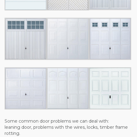
Some common door problems we can deal with:
leaning door, problems with the wires, locks, timber frame
rotting.