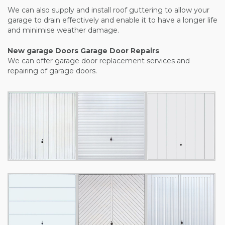
We can also supply and install roof guttering to allow your
garage to drain effectively and enable it to have a longer life
and minimise weather damage.
New garage Doors Garage Door Repairs
We can offer garage door replacement services and
repairing of garage doors.