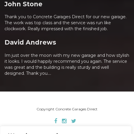
John Stone
Thank you to Concrete Garages Direct for our new garage.
The work was top class and the service was run like
clockwork. Really impressed with the finished job.
David Andrews
Im just over the moon with my new garage and how stylish
it looks. I would happily recommend you again. The service
was great and the building is really sturdy and well
designed. Thank you....
Copyright Concrete Garages Direct
Home
About Us
Concrete Garages