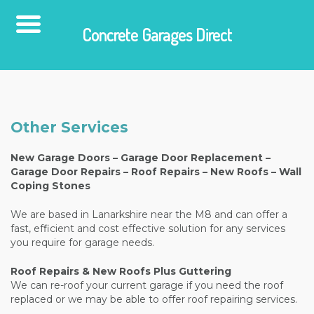
Concrete Garages Direct
Skip
to
content
Other Services
New Garage Doors – Garage Door Replacement –
Garage Door Repairs – Roof Repairs – New Roofs – Wall
Coping Stones
We are based in Lanarkshire near the M8 and can offer a
fast, efficient and cost effective solution for any services
you require for garage needs.
Roof Repairs & New Roofs Plus Guttering
We can re-roof your current garage if you need the roof
replaced or we may be able to offer roof repairing services.