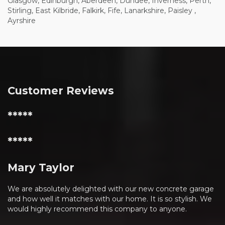
Glasgow, Edinburgh, Aberdeen, Dundee, Inverness, Perth,
Stirling, East Kilbride, Falkirk, Fife, Lanarkshire, Paisley ,
Ayrshire
Customer Reviews
*****
*****
Mary Taylor
We are absolutely delighted with our new concrete garage
and how well it matches with our home. It is so stylish. We
would highly recommend this company to anyone.