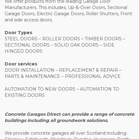
We offer products from the leading Garage Door
Manufacturers. This includes; Up-&-Over Doors, Sectional
Garage Doors, Electric Garage Doors, Roller Shutters, Front
and side access doors.
Door Types
STEEL DOORS – ROLLER DOORS – TIMBER DOORS –
SECTIONAL DOORS – SOLID OAK DOORS – SIDE
HINGED DOORS
Door services
DOOR INSTALLATION – REPLACEMENT & REPAIR –
PARTS & MAINTENANCE – PROFESSIONAL ADVICE
AUTOMATION TO NEW DOORS – AUTOMATION TO
EXISTING DOORS
Concrete Garages Direct can provide a range of concrete
buildings including all groundwork solutions.
We provide concrete garages all over Scotland including: