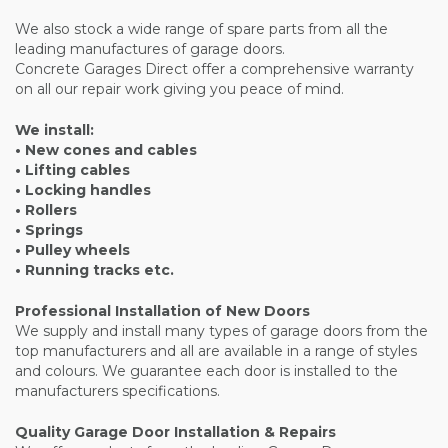
We also stock a wide range of spare parts from all the
leading manufactures of garage doors.
Concrete Garages Direct offer a comprehensive warranty
on all our repair work giving you peace of mind.
We install:
• New cones and cables
• Lifting cables
• Locking handles
• Rollers
• Springs
• Pulley wheels
• Running tracks etc.
Professional Installation of New Doors
We supply and install many types of garage doors from the
top manufacturers and all are available in a range of styles
and colours. We guarantee each door is installed to the
manufacturers specifications.
Quality Garage Door Installation & Repairs