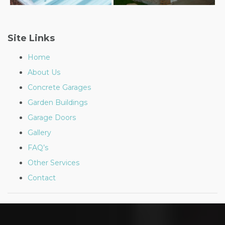
Post
navigation
Site Links
Home
About Us
Concrete Garages
Garden Buildings
Garage Doors
Gallery
FAQ’s
Other Services
Contact