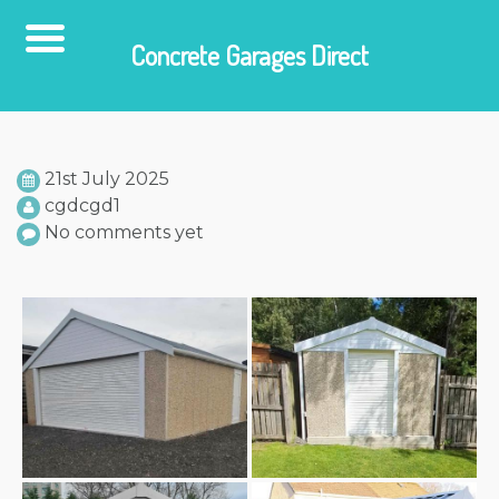
Concrete Garages Direct
Skip
to
content
21st July 2025
cgdcgd1
No comments yet