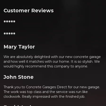
Customer Reviews
*****
*****
Mary Taylor
We are absolutely delighted with our new concrete garage
and how well it matches with our home. It is so stylish. We
would highly recommend this company to anyone.
John Stone
Thank you to Concrete Garages Direct for our new garage.
The work was top class and the service was run like
clockwork. Really impressed with the finished job.