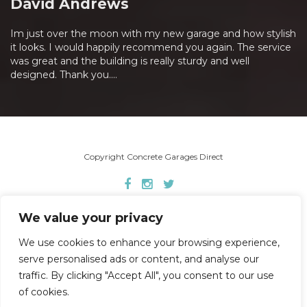
David Andrews
Im just over the moon with my new garage and how stylish
it looks. I would happily recommend you again. The service
was great and the building is really sturdy and well
designed. Thank you....
Copyright Concrete Garages Direct
Home
About Us
Concrete Garages
We value your privacy
Garden Buildings
Garage Doors
Gallery
FAQ’s
Other Services
Contact
We use cookies to enhance your browsing experience,
serve personalised ads or content, and analyse our
traffic. By clicking "Accept All", you consent to our use
of cookies.